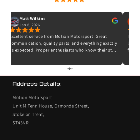
53 Google Reviews
Matt Wilkins
Jan 8, 2026
O
Excellent service from Motion Motorsport. Great
Ive wa
communication, quality parts, and everything exactly
leave 
as expected. Proper enthusiasts who know their stuff
for wh
– highly recommended and I wouldn’t hesitate to
and t
use them again.
unfort
bought
K20 de
Address Details:
checke
so I c
Motion Motorsport
the en
end s
Unit M Fenn House, Ormonde Street,
valves
Stoke on Trent,
conce
ST43NR
the in
worrie
combu