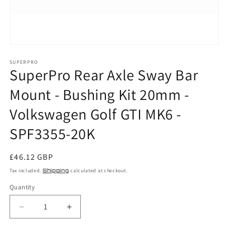
Open
media
SUPERPRO
1
SuperPro Rear Axle Sway Bar
in
modal
Mount - Bushing Kit 20mm -
Volkswagen Golf GTI MK6 -
SPF3355-20K
Regular
£46.12 GBP
price
Tax included.
Shipping
calculated at checkout.
Quantity
Decrease
Increase
quantity
quantity