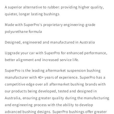
A superior alternative to rubber: providing higher quality,
quieter, longer lasting bushings
Made with SuperPro's proprietary engineering-grade
polyurethane formula
Designed, engineered and manufactured in Australia
Upgrade your car with SuperPro for enhanced performance,
better alignment and increased service life.
SuperPro is the leading aftermarket suspension bushing
manufacturer with 40+ years of experience. SuperPro has a
competitive edge over all aftermarket bushing brands with
our products being developed, tested and designed in
Australia, ensuring greater quality during the manufacturing
and engineering process with the ability to develop
advanced bushing designs. SuperPro bushings offer greater