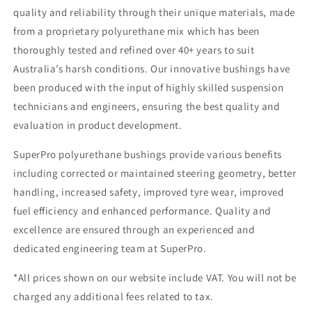
quality and reliability through their unique materials, made
from a proprietary polyurethane mix which has been
thoroughly tested and refined over 40+ years to suit
Australia’s harsh conditions. Our innovative bushings have
been produced with the input of highly skilled suspension
technicians and engineers, ensuring the best quality and
evaluation in product development.
SuperPro polyurethane bushings provide various benefits
including corrected or maintained steering geometry, better
handling, increased safety, improved tyre wear, improved
fuel efficiency and enhanced performance. Quality and
excellence are ensured through an experienced and
dedicated engineering team at SuperPro.
*All prices shown on our website include VAT. You will not be
charged any additional fees related to tax.