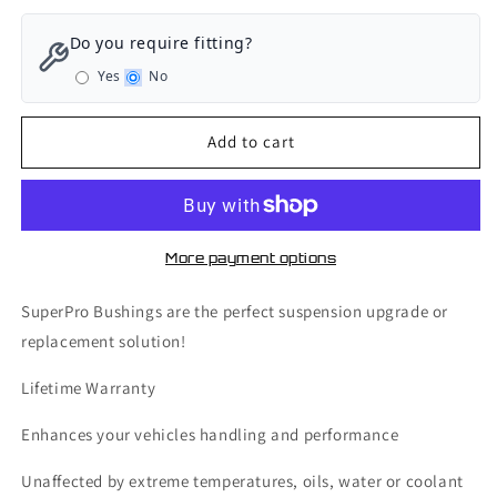
for
for
SuperPro
SuperPro
Do you require fitting?
Rear
Rear
Yes
No
Axle
Axle
Sway
Sway
Bar
Bar
Add to cart
Mount
Mount
-
-
Bushing
Bushing
Kit
Kit
20mm
20mm
More payment options
-
-
Volkswagen
Volkswagen
SuperPro Bushings are the perfect suspension upgrade or
Golf
Golf
replacement solution!
GTI
GTI
MK6
MK6
Lifetime Warranty
-
-
SPF3355-
SPF3355-
Enhances your vehicles handling and performance
20K
20K
Unaffected by extreme temperatures, oils, water or coolant