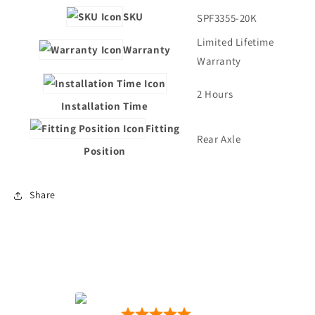
SKU
SPF3355-20K
Limited Lifetime
Warranty
Warranty
2 Hours
Installation Time
Fitting
Rear Axle
Position
Share
Motion Motorsport