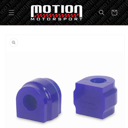
Skip to
content
Cart
Skip to
product
information