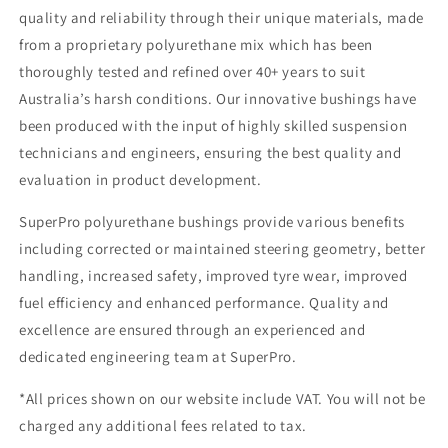
quality and reliability through their unique materials, made
from a proprietary polyurethane mix which has been
thoroughly tested and refined over 40+ years to suit
Australia’s harsh conditions. Our innovative bushings have
been produced with the input of highly skilled suspension
technicians and engineers, ensuring the best quality and
evaluation in product development.
SuperPro polyurethane bushings provide various benefits
including corrected or maintained steering geometry, better
handling, increased safety, improved tyre wear, improved
fuel efficiency and enhanced performance. Quality and
excellence are ensured through an experienced and
dedicated engineering team at SuperPro.
*All prices shown on our website include VAT. You will not be
charged any additional fees related to tax.