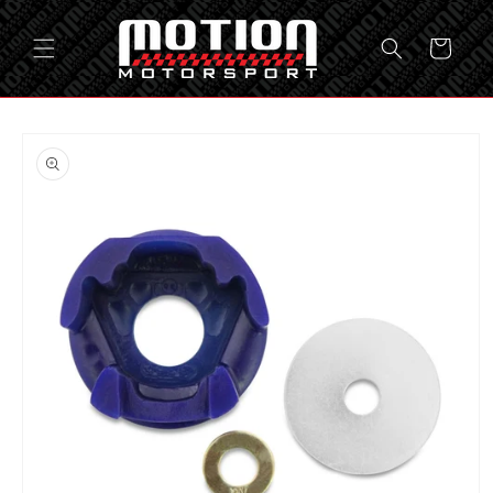
Skip to
content
Cart
Skip to
product
information