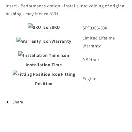
Insert - Performance option - installs into voiding of original
bushing - may induce NVH
SKU
SPF3365-80K
Limited Lifetime
Warranty
Warranty
0.5 Hour
Installation Time
Fitting
Engine
Position
Share