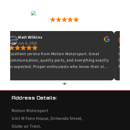
Motion Motorsport
53 Google Reviews
Matt Wilkins
Jan 8, 2026
O
Excellent service from Motion Motorsport. Great
Ive wa
communication, quality parts, and everything exactly
leave 
as expected. Proper enthusiasts who know their stuff
for wh
– highly recommended and I wouldn’t hesitate to
and t
use them again.
unfort
bought
K20 de
Address Details:
checke
so I c
Motion Motorsport
the en
end s
Unit M Fenn House, Ormonde Street,
valves
Stoke on Trent,