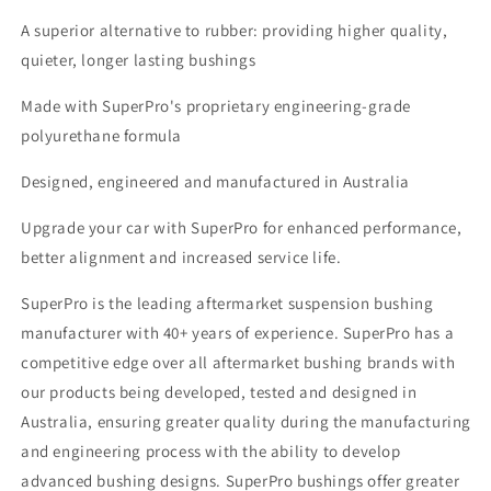
A superior alternative to rubber: providing higher quality,
quieter, longer lasting bushings
Made with SuperPro's proprietary engineering-grade
polyurethane formula
Designed, engineered and manufactured in Australia
Upgrade your car with SuperPro for enhanced performance,
better alignment and increased service life.
SuperPro is the leading aftermarket suspension bushing
manufacturer with 40+ years of experience. SuperPro has a
competitive edge over all aftermarket bushing brands with
our products being developed, tested and designed in
Australia, ensuring greater quality during the manufacturing
and engineering process with the ability to develop
advanced bushing designs. SuperPro bushings offer greater