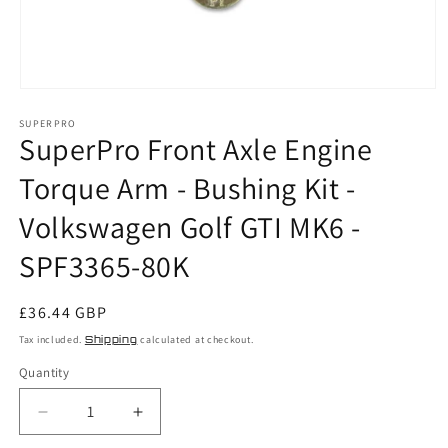
Open
media
SUPERPRO
1
SuperPro Front Axle Engine
in
modal
Torque Arm - Bushing Kit -
Volkswagen Golf GTI MK6 -
SPF3365-80K
Regular
£36.44 GBP
price
Tax included.
Shipping
calculated at checkout.
Quantity
Decrease
Increase
quantity
quantity