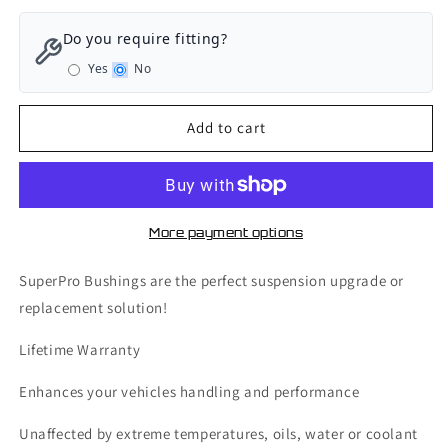
for
for
SuperPro
SuperPro
Do you require fitting?
Front
Front
Yes
No
Axle
Axle
Engine
Engine
Torque
Torque
Add to cart
Arm
Arm
-
-
Bushing
Bushing
Kit
Kit
-
-
More payment options
Volkswagen
Volkswagen
Golf
Golf
SuperPro Bushings are the perfect suspension upgrade or
GTI
GTI
replacement solution!
MK6
MK6
-
-
Lifetime Warranty
SPF3365-
SPF3365-
80K
80K
Enhances your vehicles handling and performance
Unaffected by extreme temperatures, oils, water or coolant