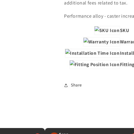
additional fees related to tax.
Performance alloy - caster increa
SKU
Warra
Instal
Fittin
Share