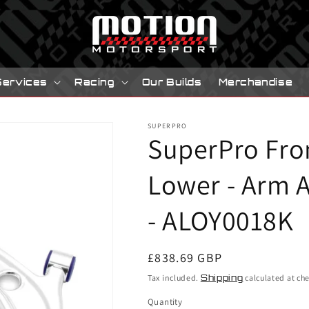
Services
Racing
Our Builds
Merchandise
SUPERPRO
SuperPro Fro
Lower - Arm A
- ALOY0018K
Regular
£838.69 GBP
price
Tax included.
Shipping
calculated at ch
Quantity