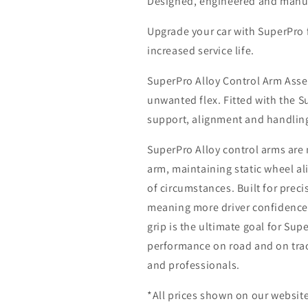
Designed, engineered and manuf
Upgrade your car with SuperPro
increased service life.
SuperPro Alloy Control Arm Asse
unwanted flex. Fitted with the 
support, alignment and handli
SuperPro Alloy control arms are m
arm, maintaining static wheel 
of circumstances. Built for prec
meaning more driver confidence 
grip is the ultimate goal for Sup
performance on road and on track
and professionals.
*All prices shown on our website