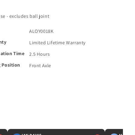
se - excludes ball joint
ALOY0018K
nty
Limited Lifetime Warranty
lation Time
2.5 Hours
g Position
Front Axle