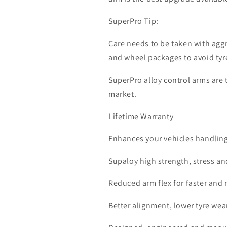
SuperPro Tip:
Care needs to be taken with aggr
and wheel packages to avoid tyr
SuperPro alloy control arms are
market.
Lifetime Warranty
Enhances your vehicles handlin
Supaloy high strength, stress an
Reduced arm flex for faster and 
Better alignment, lower tyre we