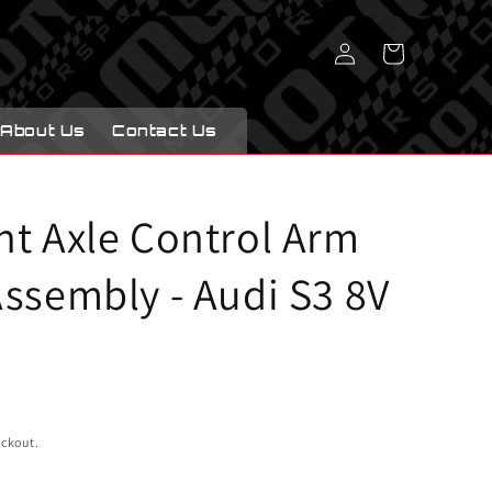
Log
Cart
in
About Us
Contact Us
nt Axle Control Arm
ssembly - Audi S3 8V
eckout.