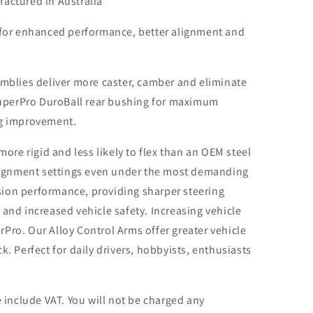
actured in Australia
 for enhanced performance, better alignment and
mblies deliver more caster, camber and eliminate
SuperPro DuroBall rear bushing for maximum
ng improvement.
ore rigid and less likely to flex than an OEM steel
alignment settings even under the most demanding
ision performance, providing sharper steering
and increased vehicle safety. Increasing vehicle
erPro. Our Alloy Control Arms offer greater vehicle
. Perfect for daily drivers, hobbyists, enthusiasts
 include VAT. You will not be charged any