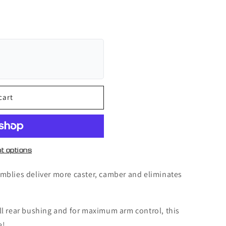
cart
t options
mblies deliver more caster, camber and eliminates
ll rear bushing and for maximum arm control, this
e!