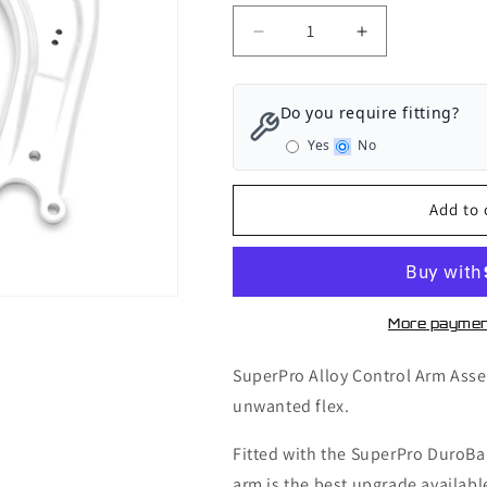
Decrease
Increase
quantity
quantity
for
for
SuperPro
SuperPro
Do you require fitting?
Front
Front
Yes
No
Axle
Axle
Control
Control
Arm
Arm
Add to 
Lower
Lower
-
-
Arm
Arm
Assembly
Assembly
-
-
More paymen
Audi
Audi
S3
S3
SuperPro Alloy Control Arm Asse
8V
8V
unwanted flex.
-
-
ALOY0018K
ALOY0018K
Fitted with the SuperPro DuroBa
arm is the best upgrade availabl