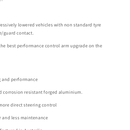
essively lowered vehicles with non standard tyre
e/guard contact.
 the best performance control arm upgrade on the
g and performance
d corrosion resistant forged aluminium.
more direct steering control
ar and less maintenance