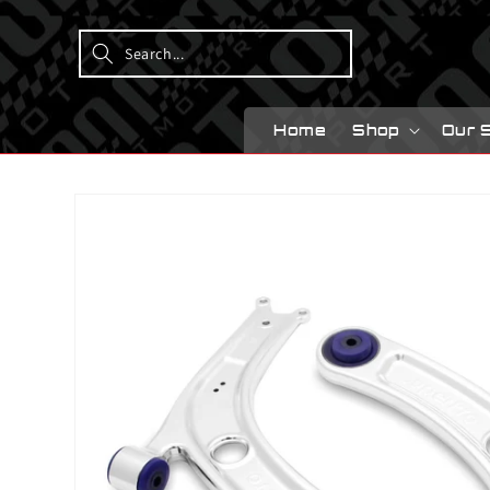
Skip to
content
Home
Shop
Our 
Skip to
product
information