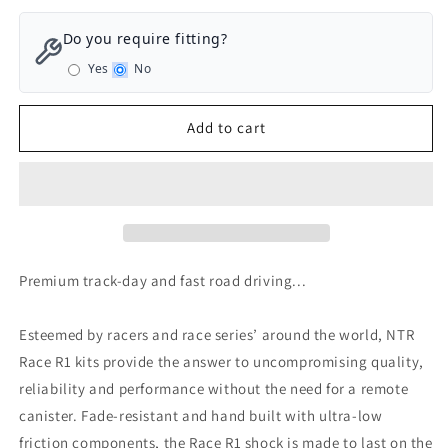
for
for
Nitron
Nitron
Do you require fitting?
NTR
NTR
Yes
No
R1
R1
Track
Track
Day/Race
Day/Race
Add to cart
Coilovers
Coilovers
Volkswagen
Volkswagen
Golf
Golf
GTI
GTI
MK7/7.5/8
MK7/7.5/8
-
-
Separate
Separate
Premium track-day and fast road driving...
Spring
Spring
&amp;
&amp;
Shock
Shock
Esteemed by racers and race series’ around the world, NTR
Race R1 kits provide the answer to uncompromising quality,
reliability and performance without the need for a remote
canister. Fade-resistant and hand built with ultra-low
friction components, the Race R1 shock is made to last on the