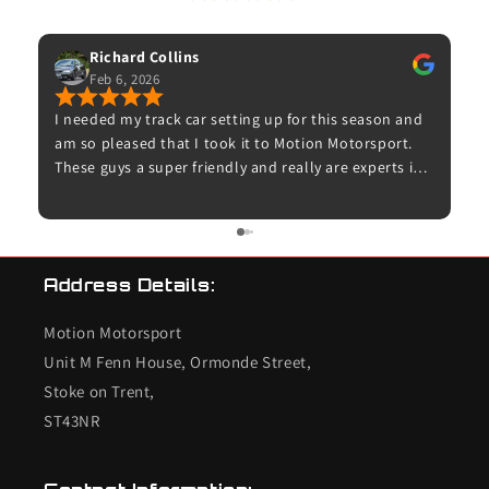
53 Google Reviews
Richard Collins
Feb 6, 2026
I needed my track car setting up for this season and
Exc
am so pleased that I took it to Motion Motorsport.
com
These guys a super friendly and really are experts in
as 
their field. Thanks to Dave for booking me in and for
– 
Adam for doing the set up for me and taking time to
us
explain what was done. The car now feels amazing on
the road and I can’t wait to try it on track. I’ll
Address Details:
definitely be back with my other cars.
Motion Motorsport
Unit M Fenn House, Ormonde Street,
Stoke on Trent,
ST43NR