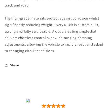
track and road.
The high-grade materials protect against corrosion whilst
significantly reducing weight. Every R1 kit is custom built,
sprung and fully serviceable. A double-acting single dial
delivers effortless control over wide-ranging damping
adjustments; allowing the vehicle to rapidly react and adapt
to changing circuit conditions.
Share
Motion Motorsport