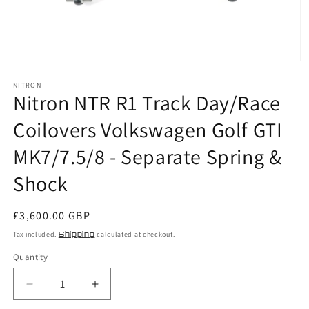
Open
media
NITRON
1
Nitron NTR R1 Track Day/Race
in
modal
Coilovers Volkswagen Golf GTI
MK7/7.5/8 - Separate Spring &
Shock
Regular
£3,600.00 GBP
price
Tax included.
Shipping
calculated at checkout.
Quantity
Decrease
Increase
quantity
quantity