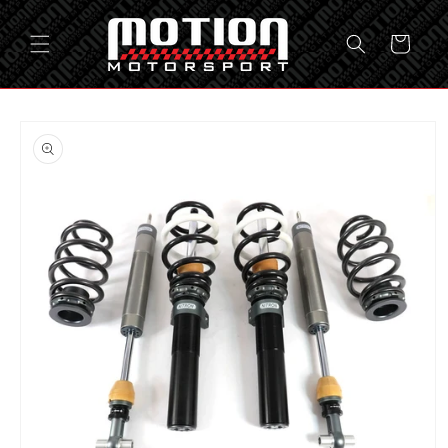
Skip to
content
Cart
Skip to
product
information