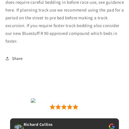
does require careful bedding in before race use, see guidance
here. If planning track use we recommend using the pad for a
period on the street to pre bed before making a track
excursion. If you require faster track bedding also consider
our new Bluestuff R 90 approved compound which beds in
faster.
Share
Motion Motorsport
53 Google Reviews
Matt Wilkins