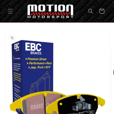
Skip to
content
Cart
Skip to
product
information