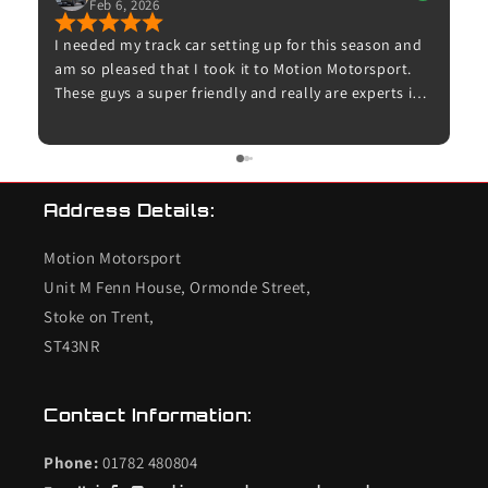
Jan 8, 2026
setting up for this season and
Excellent service from Motion Mo
ook it to Motion Motorsport.
communication, quality parts, an
ndly and really are experts in
as expected. Proper enthusiasts 
Dave for booking me in and for
– highly recommended and I woul
 up for me and taking time to
use them again.
. The car now feels amazing on
 to try it on track. I’ll
Address Details:
 my other cars.
Motion Motorsport
Unit M Fenn House, Ormonde Street,
Stoke on Trent,
ST43NR
Contact Information:
Phone:
01782 480804