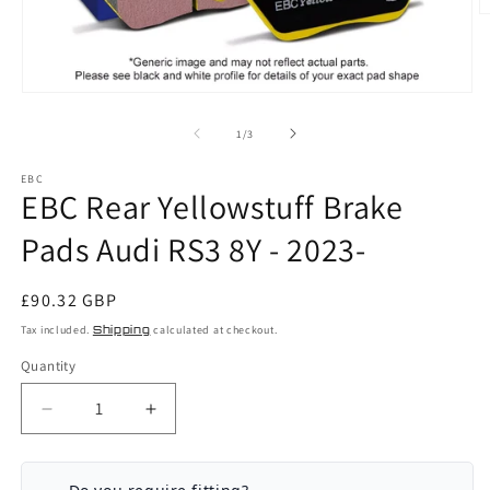
O
m
2
in
m
Open
media
1
of
1
/
3
in
modal
EBC
EBC Rear Yellowstuff Brake
Pads Audi RS3 8Y - 2023-
Regular
£90.32 GBP
price
Tax included.
Shipping
calculated at checkout.
Quantity
Decrease
Increase
quantity
quantity
for
for
EBC
EBC