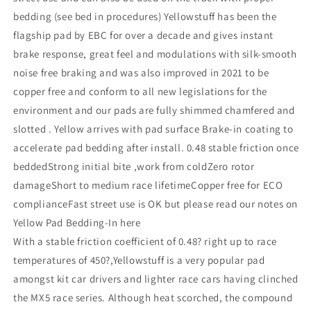
bedding (see bed in procedures) Yellowstuff has been the
flagship pad by EBC for over a decade and gives instant
brake response, great feel and modulations with silk-smooth
noise free braking and was also improved in 2021 to be
copper free and conform to all new legislations for the
environment and our pads are fully shimmed chamfered and
slotted . Yellow arrives with pad surface Brake-in coating to
accelerate pad bedding after install. 0.48 stable friction once
beddedStrong initial bite ,work from coldZero rotor
damageShort to medium race lifetimeCopper free for ECO
complianceFast street use is OK but please read our notes on
Yellow Pad Bedding-In here
With a stable friction coefficient of 0.48? right up to race
temperatures of 450?,Yellowstuff is a very popular pad
amongst kit car drivers and lighter race cars having clinched
the MX5 race series. Although heat scorched, the compound