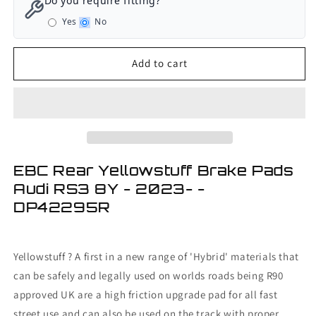
Do you require fitting?
Rear
Rear
Yes
No
Yellowstuff
Yellowstuff
Brake
Brake
Pads
Pads
Add to cart
Audi
Audi
RS3
RS3
8Y
8Y
-
-
2023-
2023-
EBC Rear Yellowstuff Brake Pads
Audi RS3 8Y - 2023- -
DP42295R
Yellowstuff ? A first in a new range of 'Hybrid' materials that
can be safely and legally used on worlds roads being R90
approved UK are a high friction upgrade pad for all fast
street use and can also be used on the track with proper