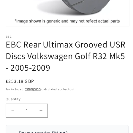
Open
media
EBC
1
EBC Rear Ultimax Grooved USR
in
modal
Discs Volkswagen Golf R32 Mk5
- 2005-2009
Regular
£253.18 GBP
price
Tax included.
Shipping
calculated at checkout.
Quantity
Decrease
Increase
quantity
quantity
for
for
EBC
EBC
Do you require fitting?