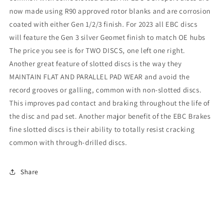
now made using R90 approved rotor blanks and are corrosion
coated with either Gen 1/2/3 finish. For 2023 all EBC discs
will feature the Gen 3 silver Geomet finish to match OE hubs
The price you see is for TWO DISCS, one left one right.
Another great feature of slotted discs is the way they
MAINTAIN FLAT AND PARALLEL PAD WEAR and avoid the
record grooves or galling, common with non-slotted discs.
This improves pad contact and braking throughout the life of
the disc and pad set. Another major benefit of the EBC Brakes
fine slotted discs is their ability to totally resist cracking
common with through-drilled discs.
Share