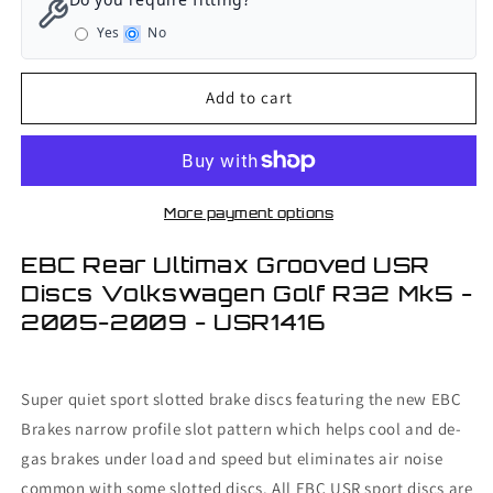
Rear
Rear
Yes
No
Ultimax
Ultimax
Grooved
Grooved
USR
USR
Add to cart
Discs
Discs
Volkswagen
Volkswagen
Golf
Golf
R32
R32
Mk5
Mk5
More payment options
-
-
2005-
2005-
EBC Rear Ultimax Grooved USR
2009
2009
Discs Volkswagen Golf R32 Mk5 -
2005-2009 - USR1416
Super quiet sport slotted brake discs featuring the new EBC
Brakes narrow profile slot pattern which helps cool and de-
gas brakes under load and speed but eliminates air noise
common with some slotted discs. All EBC USR sport discs are