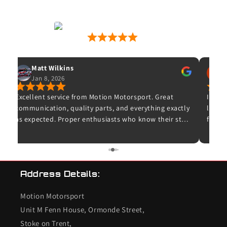
Motion Motorsport
53 Google Reviews
Matt Wilkins
Jan 8, 2026
O
Excellent service from Motion Motorsport. Great
Ive wa
communication, quality parts, and everything exactly
leave 
as expected. Proper enthusiasts who know their stuff
for wh
– highly recommended and I wouldn’t hesitate to
and t
use them again.
unfort
bought
K20 de
Address Details:
checke
so I c
Motion Motorsport
the en
end s
Unit M Fenn House, Ormonde Street,
valves
Stoke on Trent,