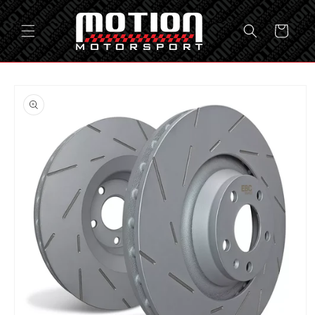
Skip to
content
Cart
Skip to
product
information