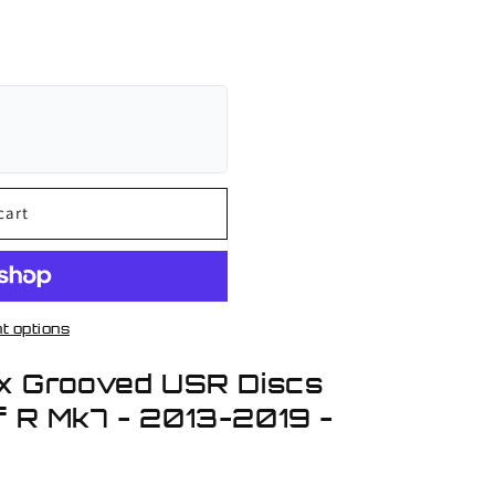
cart
t options
x Grooved USR Discs
 R Mk7 - 2013-2019 -