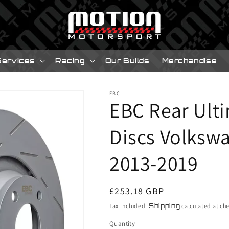
Services
Racing
Our Builds
Merchandise
EBC
EBC Rear Ult
Discs Volkswa
2013-2019
Regular
£253.18 GBP
price
Tax included.
Shipping
calculated at ch
Quantity