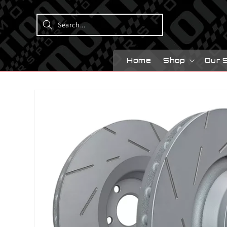
Skip to
content
Home
Shop
Our 
Skip to
product
information