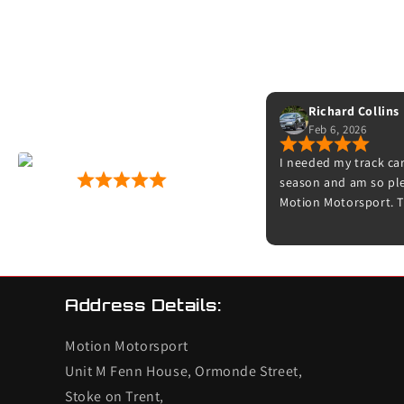
Richard Collins
Feb 6, 2026
r fitting
I needed my track car
Motion Motorsport
gid discs
season and am so plea
53 Google Reviews
nication,
Motion Motorsport. T
es, can't go
friendly and really are
now, straight
Thanks to Dave for b
s next
Adam for doing the s
time to explain what
feels amazing on the 
Address Details:
try it on track. I’ll d
other cars.
Motion Motorsport
Unit M Fenn House, Ormonde Street,
Stoke on Trent,