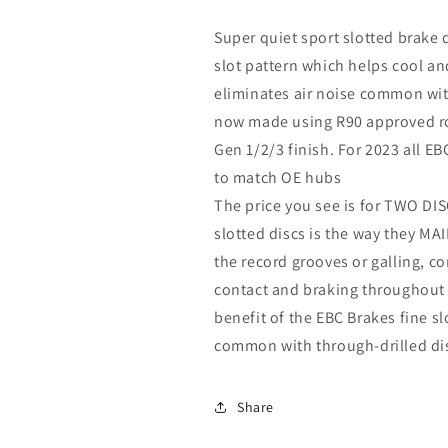
Super quiet sport slotted brake 
slot pattern which helps cool a
eliminates air noise common with
now made using R90 approved rot
Gen 1/2/3 finish. For 2023 all EB
to match OE hubs
The price you see is for TWO DISC
slotted discs is the way they 
the record grooves or galling, 
contact and braking throughout t
benefit of the EBC Brakes fine slot
common with through-drilled di
Share