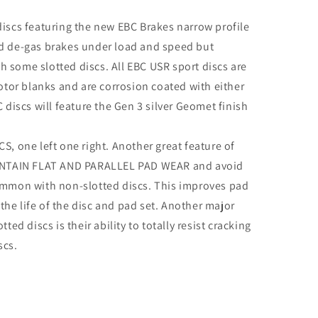
discs featuring the new EBC Brakes narrow profile
nd de-gas brakes under load and speed but
 some slotted discs. All EBC USR sport discs are
or blanks and are corrosion coated with either
C discs will feature the Gen 3 silver Geomet finish
S, one left one right. Another great feature of
MAINTAIN FLAT AND PARALLEL PAD WEAR and avoid
common with non-slotted discs. This improves pad
he life of the disc and pad set. Another major
ted discs is their ability to totally resist cracking
scs.