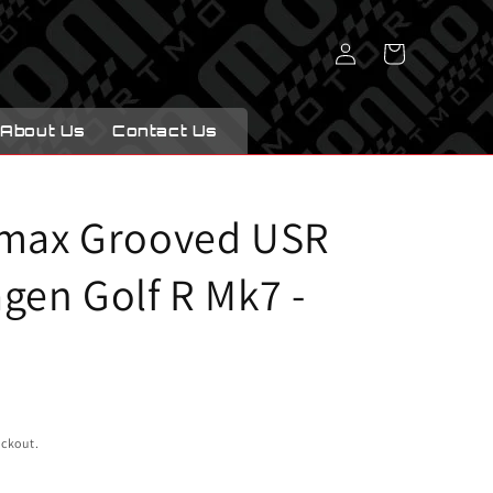
Log
Cart
in
About Us
Contact Us
imax Grooved USR
gen Golf R Mk7 -
eckout.