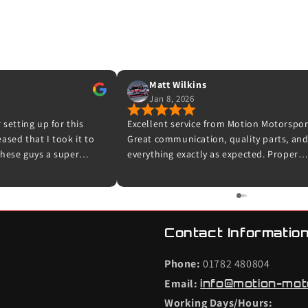
Matt Wilkins
Jan 8, 2026
 setting up for this
Excellent service from Motion Motorspor
sed that I took it to
Great communication, quality parts, an
hese guys a super
everything exactly as expected. Proper
 experts in their field.
enthusiasts who know their stuff – highl
ooking me in and for
recommended and I wouldn’t hesitate t
et up for me and taking
use them again.
 was done. The car now
road and I can’t wait to
Contact Information
efinitely be back with my
Phone:
01782 480804
Email:
info@motion-mot
Working Days/Hours: