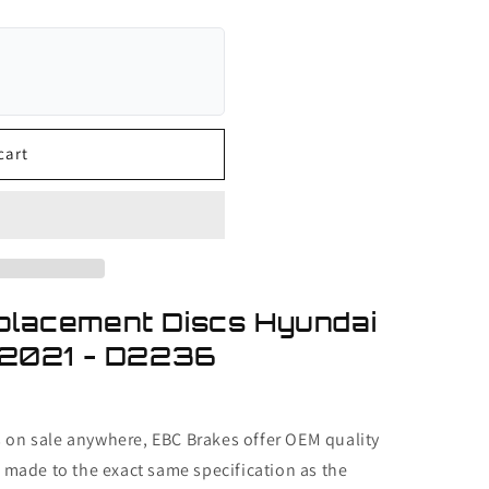
cart
placement Discs Hyundai
-2021 - D2236
s on sale anywhere, EBC Brakes offer OEM quality
made to the exact same specification as the