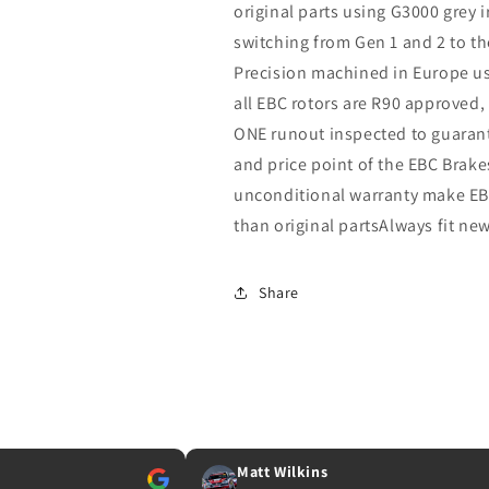
original parts using G3000 grey 
switching from Gen 1 and 2 to th
Precision machined in Europe u
all EBC rotors are R90 approved
ONE runout inspected to guarante
and price point of the EBC Brak
unconditional warranty make EBC
than original partsAlways fit ne
Share
Matt Wilkins