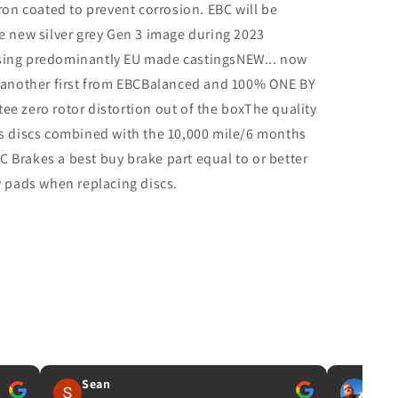
iron coated to prevent corrosion. EBC will be
e new silver grey Gen 3 image during 2023
sing predominantly EU made castingsNEW... now
, another first from EBCBalanced and 100% ONE BY
e zero rotor distortion out of the boxThe quality
es discs combined with the 10,000 mile/6 months
 Brakes a best buy brake part equal to or better
w pads when replacing discs.
Sean
IAN 