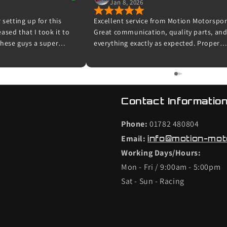
Jan 8, 2026
 setting up for this
Excellent service from Motion Motorspor
sed that I took it to
Great communication, quality parts, an
hese guys a super
everything exactly as expected. Proper
 experts in their field.
enthusiasts who know their stuff – highl
ooking me in and for
recommended and I wouldn’t hesitate t
et up for me and taking
use them again.
 was done. The car now
road and I can’t wait to
Contact Information
efinitely be back with my
Phone:
01782 480804
Email:
info@motion-mot
Working Days/Hours:
Mon - Fri / 9:00am - 5:00pm
Sat - Sun - Racing