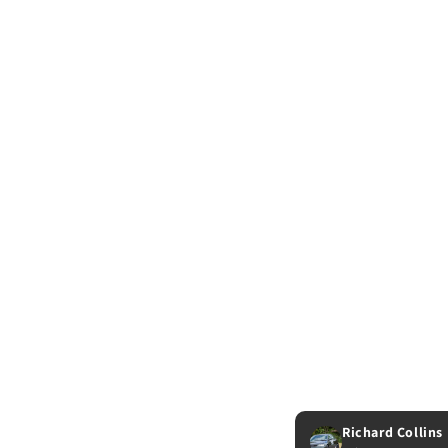
Richard Collins