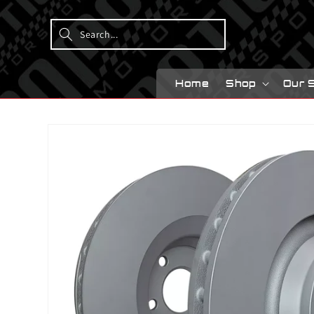
Skip to
content
Home
Shop
Our 
Skip to
product
information