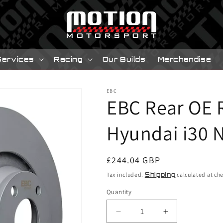
Services
Racing
Our Builds
Merchandise
EBC
EBC Rear OE 
Hyundai i30 N
Regular
£244.04 GBP
price
Tax included.
Shipping
calculated at ch
Quantity
Decrease
Increase