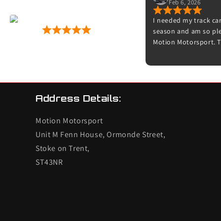
Feb 6, 2026
r fitting
I needed my track car
Motion Motorsport
gid discs
season and am so plea
53 Google Reviews
nication,
Motion Motorsport. T
es, can't go
friendly and really are
now, straight
Thanks to Dave for b
s next
Adam for doing the s
time to explain what
feels amazing on the 
Address Details:
try it on track. I’ll d
other cars.
Motion Motorsport
Unit M Fenn House, Ormonde Street,
Stoke on Trent,
ST43NR