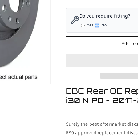
quantity
quantity
for
for
EBC
EBC
Do you require fitting?
Rear
Rear
Yes
No
OE
OE
Replacement
Replacement
Discs
Discs
Add to 
Hyundai
Hyundai
i30
i30
N
N
PD
PD
-
-
2017-
2017-
2021
2021
EBC Rear OE Re
i30 N PD - 2017
Surely the best aftermarket disc
R90 approved replacement discs 