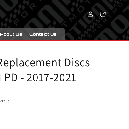
Log
Cart
in
About Us
Contact Us
Replacement Discs
 PD - 2017-2021
eckout.