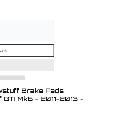
cart
wstuff Brake Pads
 GTI Mk6 - 2011-2013 -