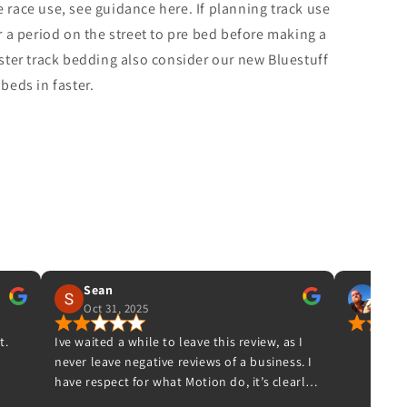
e race use, see guidance here. If planning track use
a period on the street to pre bed before making a
aster track bedding also consider our new Bluestuff
eds in faster.
IAN DAVIS
Aug 30, 2025
e this review, as I
ews of a business. I
ion do, it’s clearly
hey have lots of