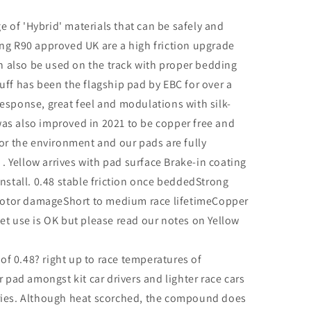
ge of 'Hybrid' materials that can be safely and
ing R90 approved UK are a high friction upgrade
can also be used on the track with proper bedding
uff has been the flagship pad by EBC for over a
esponse, great feel and modulations with silk-
as also improved in 2021 to be copper free and
for the environment and our pads are fully
 Yellow arrives with pad surface Brake-in coating
install. 0.48 stable friction once beddedStrong
o rotor damageShort to medium race lifetimeCopper
et use is OK but please read our notes on Yellow
t of 0.48? right up to race temperatures of
r pad amongst kit car drivers and lighter race cars
eries. Although heat scorched, the compound does