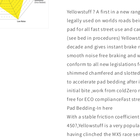
Yellowstuff ? A first in a new ran
legally used on worlds roads be
pad for all fast street use and 
(see bed in procedures) Yellowst
decade and gives instant brake r
smooth noise free braking and w
conform to all new legislations 
shimmed chamfered and slotted .
to accelerate pad bedding after 
initial bite ,work from coldZer
free for ECO complianceFast stre
Pad Bedding-In here
With a stable friction coefficien
450?,Yellowstuff is a very popula
having clinched the MX5 race s