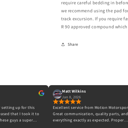
require careful bedding in befor
we recommend using the pad for 
track excursion. If you require f
R 90 approved compound which b
Share
Matt Wilkins
Sean
Jan 8, 2026
Oct 31, 2025
lent service from Motion Motorsport.
Ive waited a while to leav
 communication, quality parts, and
never leave negative revi
thing exactly as expected. Proper
have respect for what Mot
siasts who know their stuff – highly
to a high standard and t