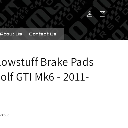
Log
Cart
in
About Us
Contact Us
lowstuff Brake Pads
lf GTI Mk6 - 2011-
eckout.