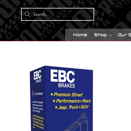
Skip to
content
Home
Shop
Our 
Skip to
product
information