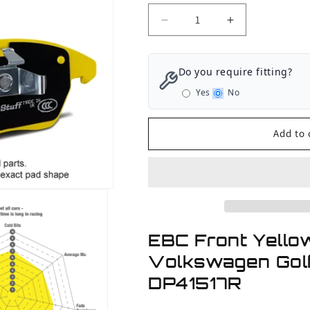
Decrease
Increase
quantity
quantity
for
for
EBC
EBC
Do you require fitting?
Front
Front
Yes
No
Yellowstuff
Yellowstuff
Brake
Brake
Pads
Pads
Add to 
Volkswagen
Volkswagen
Golf
Golf
GTI
GTI
Mk6
Mk6
-
-
2011-
2011-
2013
2013
EBC Front Yello
Volkswagen Golf
DP41517R