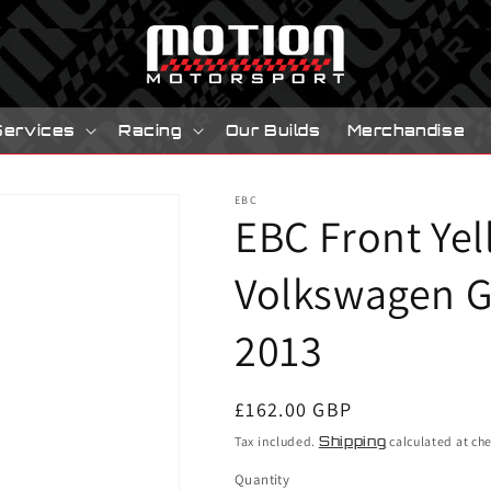
Services
Racing
Our Builds
Merchandise
EBC
EBC Front Yel
Volkswagen Go
2013
Regular
£162.00 GBP
price
Tax included.
Shipping
calculated at ch
Quantity