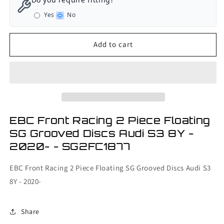
Front
Front
Yes
No
Racing
Racing
2
2
Piece
Piece
Add to cart
Floating
Floating
SG
SG
Grooved
Grooved
Discs
Discs
Audi
Audi
S3
S3
8Y
8Y
EBC Front Racing 2 Piece Floating
-
-
SG Grooved Discs Audi S3 8Y -
2020-
2020-
2020- - SG2FC1877
EBC Front Racing 2 Piece Floating SG Grooved Discs Audi S3
8Y - 2020-
Share