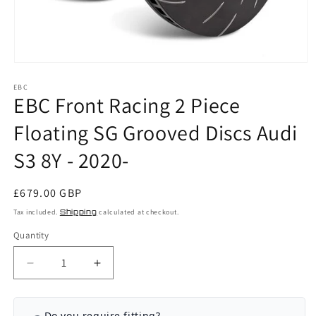
Open
media
EBC
1
EBC Front Racing 2 Piece
in
modal
Floating SG Grooved Discs Audi
S3 8Y - 2020-
Regular
£679.00 GBP
price
Tax included.
Shipping
calculated at checkout.
Quantity
Decrease
Increase
quantity
quantity
for
for
EBC
EBC
Do you require fitting?