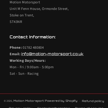
Motion Motorsport
Unit M Fenn House, Ormonde Street,
Stoke on Trent,
ST43NR
Contact Information:
Phone:
01782 480804
Email:
info@motion-motorsport.co.uk
Working Days/Hours:
Mon - Fri / 9:00am - 5:00pm
Sat - Sun - Racing
© 2026,
Motion Motorsport
Powered by Shopify
Refund policy