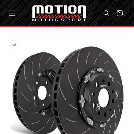
Skip to
content
Cart
Skip to
product
information