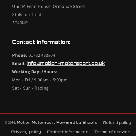
Unit M Fenn House, Ormonde Street,
Stoke on Trent,
ST43NR
Contact Information:
Phone:
01782 480804
Email:
info@motion-motorsport.co.uk
Working Days/Hours:
Mon - Fri / 9:00am - 5:00pm
Sat - Sun - Racing
© 2026,
Motion Motorsport
Powered by Shopify
Refund policy
Privacy policy
Contact information
Terms of service