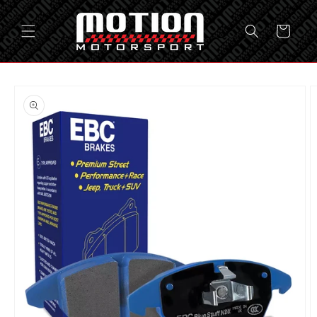
Skip to
content
Cart
Skip to
product
information