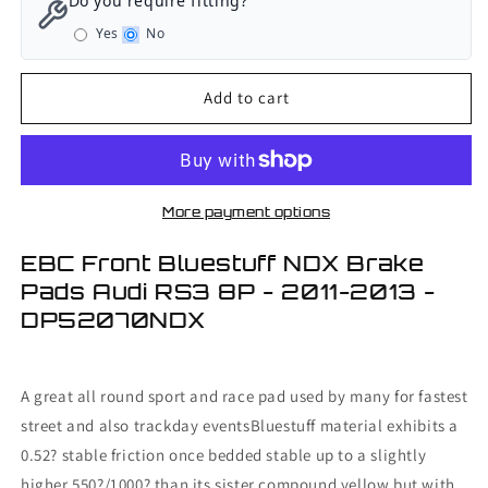
Do you require fitting?
Front
Front
Yes
No
Bluestuff
Bluestuff
NDX
NDX
Brake
Brake
Add to cart
Pads
Pads
Audi
Audi
RS3
RS3
8P
8P
-
-
More payment options
2011-
2011-
2013
2013
EBC Front Bluestuff NDX Brake
Pads Audi RS3 8P - 2011-2013 -
DP52070NDX
A great all round sport and race pad used by many for fastest
street and also trackday eventsBluestuff material exhibits a
0.52? stable friction once bedded stable up to a slightly
higher 550?/1000? than its sister compound yellow but with