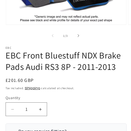
Open
O
media
m
1
2
of
1
/
3
in
in
modal
m
EBC
EBC Front Bluestuff NDX Brake
Pads Audi RS3 8P - 2011-2013
Regular
£201.60 GBP
price
Tax included.
Shipping
calculated at checkout.
Quantity
Decrease
Increase
quantity
quantity
for
for
EBC
EBC