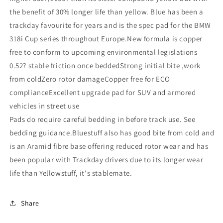
the benefit of 30% longer life than yellow. Blue has been a
trackday favourite for years and is the spec pad for the BMW
318i Cup series throughout Europe.New formula is copper
free to conform to upcoming environmental legislations
0.52? stable friction once beddedStrong initial bite ,work
from coldZero rotor damageCopper free for ECO
complianceExcellent upgrade pad for SUV and armored
vehicles in street use
Pads do require careful bedding in before track use. See
bedding guidance.Bluestuff also has good bite from cold and
is an Aramid fibre base offering reduced rotor wear and has
been popular with Trackday drivers due to its longer wear
life than Yellowstuff, it's stablemate.
Share