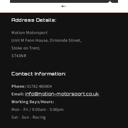
use them again.
unfort
bought
K20 de
Address Details:
checke
so I c
Motion Motorsport
the en
end s
Unit M Fenn House, Ormonde Street,
valves
Stoke on Trent,
conce
ST43NR
the in
worrie
combu
Contact Information:
the in
conce
Phone:
01782 480804
was t
Email:
info@motion-motorsport.co.uk
cylin
Working Days/Hours:
rebuil
£1500 
Mon - Fri / 9:00am - 5:00pm
Clearl
Sat - Sun - Racing
felt l
inlet 