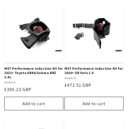
MST Performance Induction Kit for
MST Performance Induction Kit for
2021+ Toyota GR86/Subaru BRZ
2020+ GR Yaris 1.6
2.4L
Vendor:
RAMAIR
Vendor:
RAMAIR
Regular
£472.51 GBP
Regular
£395.23 GBP
price
price
Add to cart
Add to cart