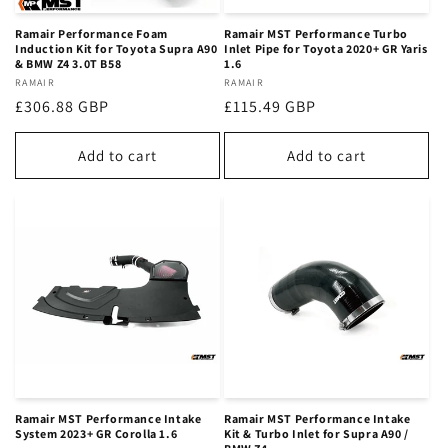
Ramair Performance Foam
Ramair MST Performance Turbo
Induction Kit for Toyota Supra A90
Inlet Pipe for Toyota 2020+ GR Yaris
& BMW Z4 3.0T B58
1.6
Vendor:
RAMAIR
Vendor:
RAMAIR
Regular
£306.88 GBP
Regular
£115.49 GBP
price
price
Add to cart
Add to cart
Ramair MST Performance Intake
Ramair MST Performance Intake
System 2023+ GR Corolla 1.6
Kit & Turbo Inlet for Supra A90 /