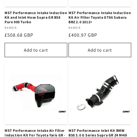
MST Performance Intake Induction
MST Performance Intake Induction
Kit and Inlet Hose Supra GR B58
Kit Air Filter Toyota GT86 Subaru
Pure 900 Turbo
BRZ 2.0 2012+
Vendor:
RAMAIR
Vendor:
RAMAIR
Regular
£508.68 GBP
Regular
£400.97 GBP
price
price
Add to cart
Add to cart
MST Performance Intake Air Filter
MST Performance Inlet Kit BMW
Induction Kit For Toyota Yaris GR -
B58 3.0 G Series Supra GR Z4 M40i