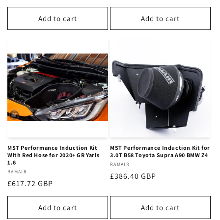
price
price
Add to cart
Add to cart
MST Performance Induction Kit
MST Performance Induction Kit for
With Red Hose for 2020+ GR Yaris
3.0T B58 Toyota Supra A90 BMW Z4
1.6
Vendor:
RAMAIR
Vendor:
RAMAIR
Regular
£386.40 GBP
Regular
£617.72 GBP
price
price
Add to cart
Add to cart