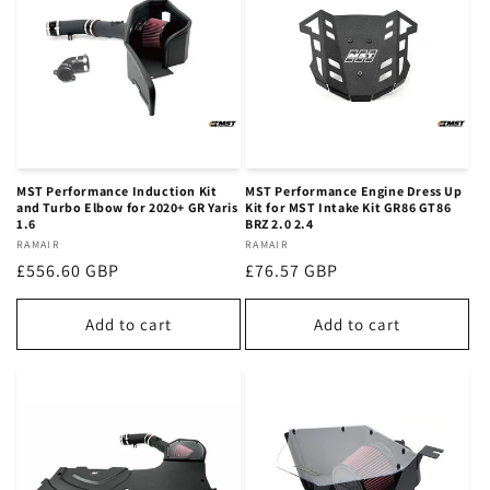
MST Performance Induction Kit
MST Performance Engine Dress Up
and Turbo Elbow for 2020+ GR Yaris
Kit for MST Intake Kit GR86 GT86
1.6
BRZ 2.0 2.4
Vendor:
RAMAIR
Vendor:
RAMAIR
Regular
£556.60 GBP
Regular
£76.57 GBP
price
price
Add to cart
Add to cart