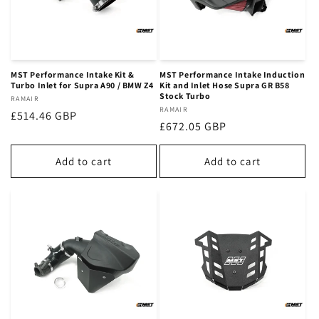
MST Performance Intake Kit &
MST Performance Intake Induction
Turbo Inlet for Supra A90 / BMW Z4
Kit and Inlet Hose Supra GR B58
Stock Turbo
Vendor:
RAMAIR
Vendor:
RAMAIR
Regular
£514.46 GBP
Regular
£672.05 GBP
price
price
Add to cart
Add to cart