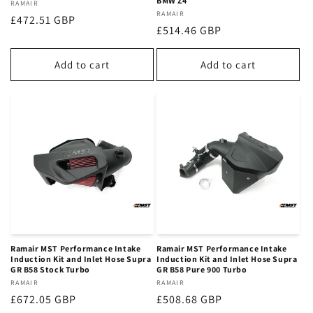
BMW Z4
Vendor:
RAMAIR
Vendor:
RAMAIR
Regular
£472.51 GBP
Regular
£514.46 GBP
price
price
Add to cart
Add to cart
Ramair MST Performance Intake
Ramair MST Performance Intake
Induction Kit and Inlet Hose Supra
Induction Kit and Inlet Hose Supra
GR B58 Stock Turbo
GR B58 Pure 900 Turbo
Vendor:
RAMAIR
Vendor:
RAMAIR
Regular
£672.05 GBP
Regular
£508.68 GBP