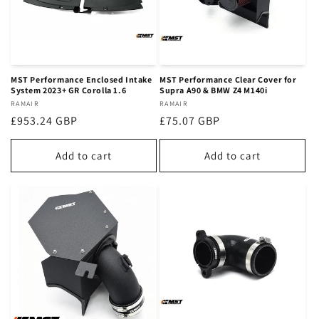
MST Performance Enclosed Intake
MST Performance Clear Cover for
System 2023+ GR Corolla 1.6
Supra A90 & BMW Z4 M140i
Vendor:
RAMAIR
Vendor:
RAMAIR
Regular
£953.24 GBP
Regular
£75.07 GBP
price
price
Add to cart
Add to cart