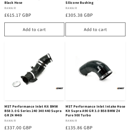
Black Hose
Silicone Bushing
Vendor:
RAMAIR
Vendor:
RAMAIR
Regular
£615.17 GBP
Regular
£305.38 GBP
price
price
Add to cart
Add to cart
MST Performance Inlet Kit BMW
MST Performance Inlet Intake Hose
B58 3.0 G Series 240 340 440 Supra
Kit Supra A90 GR 3.0 B58 BMW Z4
GR Z4 M40i
Pure 900 Turbo
Vendor:
RAMAIR
Vendor:
RAMAIR
Regular
£337.00 GBP
Regular
£135.86 GBP