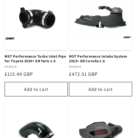
n
:
MST Performance Turbo Inlet Pipe
MST Performance Intake System
for Toyota 2020+ GR Yaris 1.6
2023+ GR Corolla 1.6
Vendor:
RAMAIR
Vendor:
RAMAIR
Regular
£115.49 GBP
Regular
£472.51 GBP
price
price
Add to cart
Add to cart