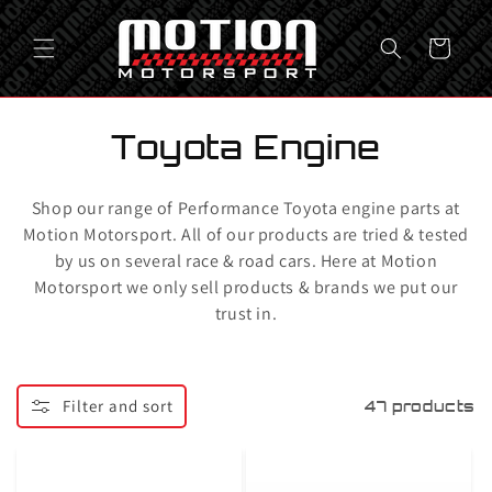
Skip to
content
Cart
C
Toyota Engine
o
Shop our range of Performance Toyota engine parts at
l
Motion Motorsport. All of our products are tried & tested
by us on several race & road cars. Here at Motion
l
Motorsport we only sell products & brands we put our
e
trust in.
c
t
Filter and sort
47 products
i
o